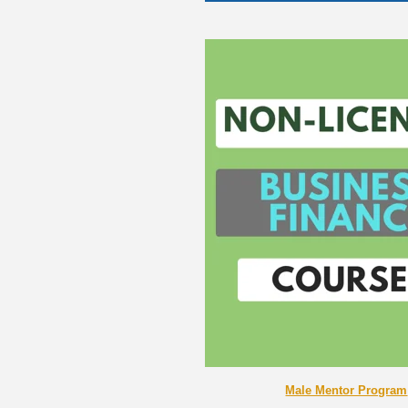
Male Mentor Program