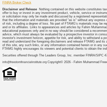
FINRA Broker Check
Disclaimer and Release
Nothing contained on this website constitutes tax, 
offer to buy or invest in any investment product, vehicle, service or instru
or solicitation may only be made and discussed by a registered representati
that the information and materials are provided "as is" without any express 
of risk, including a degree of loss. No part of FTAMG’s materials may be re
and or its affiliates. Links to appearances and articles by Fahim Muhammad
educational purposes only and in no way should be considered a recommendat
advice, which must always be evaluated by a prospective investor in consulta
investor's investment horizon, appetite for risk, and ability to withstand a 
read and understand the foregoing disclaimers and release FTAMG and its aff
of this site, any such links, or any information contained herein or in any 
FTAMG highly encourages its viewers and potential clients to obtain the ind
Securities offered through The Leaders Group, Inc. member FINRA/SIPC 4
Copyright© 2026 - Fahim Muhammad Freedom
info@freedomfinancialinstitute.org