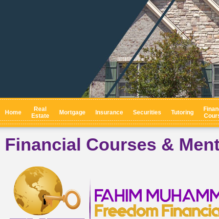
Real
Finan
Home
Mortgage
Insurance
Securities
Tutoring
Estate
Cour
Financial Courses & Men