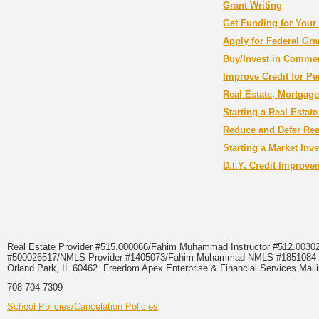
Grant Writing
Get Funding for Your
Apply for Federal Gra
Buy/Invest in Commer
Improve Credit for P
Real Estate, Mortgag
Starting a Real Estat
Reduce and Defer Real
Starting a Market Inv
D.I.Y. Credit Improv
Real Estate Provider #515.000066/Fahim Muhammad Instructor #512.0
#500026517/NMLS Provider #1405073/Fahim Muhammad NMLS #18510
Orland Park, IL 60462. Freedom Apex Enterprise & Financial Services Maili
708-704-7309
School Policies/Cancelation Policies