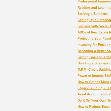
Professional Improv
Reading and Learning
Starting a Business
Setting Up a Persona
Success with Social 
ABCs of Real Estate I
Protecting Your Fami
Investing for Freedo
Becoming a Better Sa
Setting Goals to Ach
Building a Business 
O.P.M. Credit Buildin
Power of Income Shif
How to Get the Mone
Legacy Building - LT 
Asset Accumulation -
Do It On Your Own Te
How to Reduce Taxes