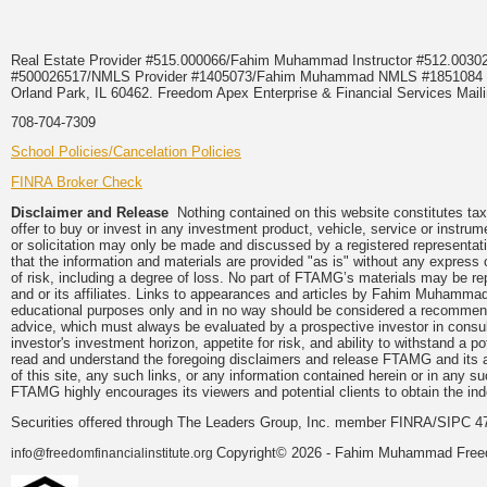
Real Estate Provider #515.000066/Fahim Muhammad Instructor #512.0
#500026517/NMLS Provider #1405073/Fahim Muhammad NMLS #18510
Orland Park, IL 60462. Freedom Apex Enterprise & Financial Services Maili
708-704-7309
School Policies/Cancelation Policies
FINRA Broker Check
Disclaimer and Release
Nothing contained on this website constitutes tax, 
offer to buy or invest in any investment product, vehicle, service or instru
or solicitation may only be made and discussed by a registered representati
that the information and materials are provided "as is" without any express 
of risk, including a degree of loss. No part of FTAMG’s materials may be re
and or its affiliates. Links to appearances and articles by Fahim Muhammad
educational purposes only and in no way should be considered a recommendat
advice, which must always be evaluated by a prospective investor in consulta
investor's investment horizon, appetite for risk, and ability to withstand a 
read and understand the foregoing disclaimers and release FTAMG and its aff
of this site, any such links, or any information contained herein or in any 
FTAMG highly encourages its viewers and potential clients to obtain the ind
Securities offered through The Leaders Group, Inc. member FINRA/SIPC 4
Copyright© 2026 - Fahim Muhammad Freedom
info@freedomfinancialinstitute.org