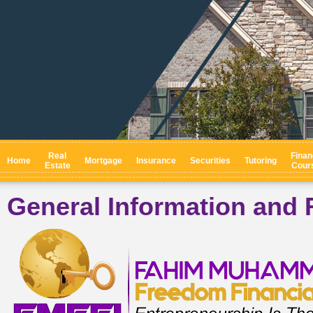
Real
Finan
Home
Mortgage
Insurance
Securities
Tutoring
Estate
Cour
General Information and 