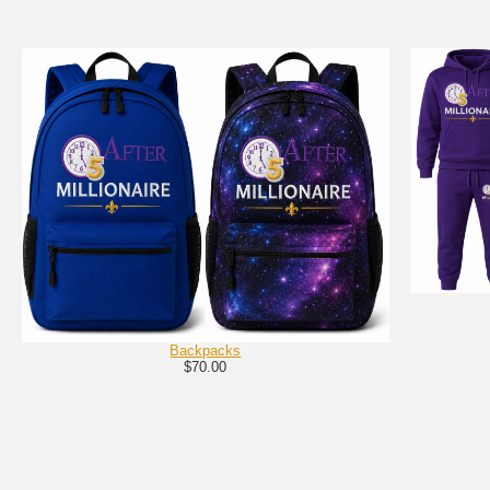
Backpacks
$70.00