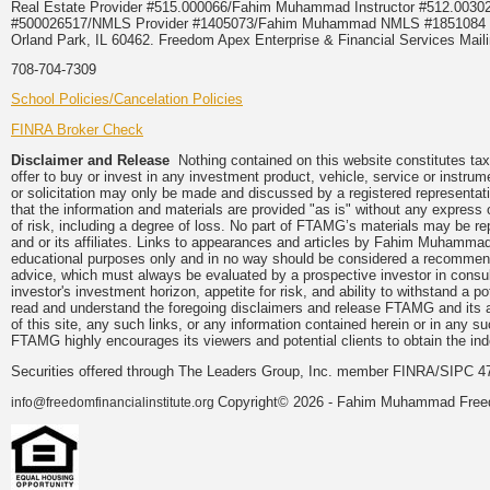
Real Estate Provider #515.000066/Fahim Muhammad Instructor #512.0
#500026517/NMLS Provider #1405073/Fahim Muhammad NMLS #18510
Orland Park, IL 60462. Freedom Apex Enterprise & Financial Services Maili
708-704-7309
School Policies/Cancelation Policies
FINRA Broker Check
Disclaimer and Release
Nothing contained on this website constitutes tax, 
offer to buy or invest in any investment product, vehicle, service or instru
or solicitation may only be made and discussed by a registered representati
that the information and materials are provided "as is" without any express 
of risk, including a degree of loss. No part of FTAMG’s materials may be re
and or its affiliates. Links to appearances and articles by Fahim Muhammad
educational purposes only and in no way should be considered a recommendat
advice, which must always be evaluated by a prospective investor in consulta
investor's investment horizon, appetite for risk, and ability to withstand a 
read and understand the foregoing disclaimers and release FTAMG and its aff
of this site, any such links, or any information contained herein or in any 
FTAMG highly encourages its viewers and potential clients to obtain the ind
Securities offered through The Leaders Group, Inc. member FINRA/SIPC 4
Copyright© 2026 - Fahim Muhammad Freedom
info@freedomfinancialinstitute.org