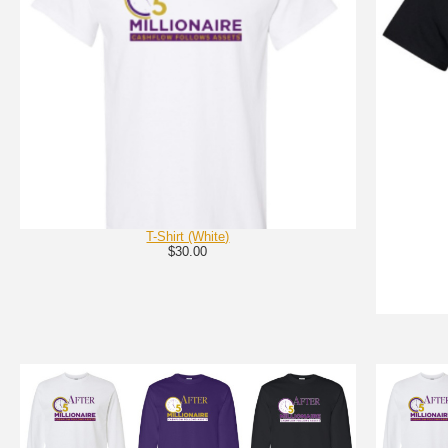
T-Shirt (White)
$30.00