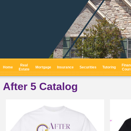
Real
Finan
Home
Mortgage
Insurance
Securities
Tutoring
Estate
Cour
After 5 Catalog