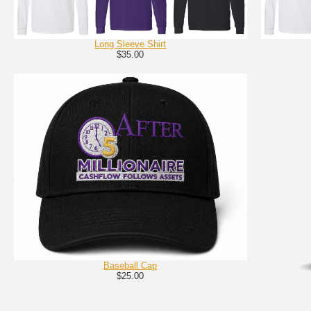
Long Sleeve Shirt
$35.00
Baseball Cap
$25.00