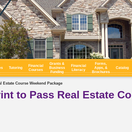
Grants &
Forms,
Financial
Financial
es
Tutoring
Business
Apps, &
Catalog
Courses
Literacy
Funding
Brochures
al Estate Course Weekend Package
int to Pass Real Estate C