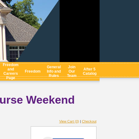
Freedom
General
Join
and
After 5
Freedom
Info and
Our
Careers
Catalog
Rules
Team
Page
ourse Weekend
View Cart (0)
|
Checkout