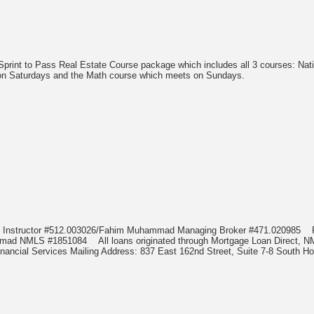
 Sprint to Pass Real Estate Course package which includes all 3 courses: Na
 on Saturdays and the Math course which meets on Sundays.
d Instructor #512.003026/Fahim Muhammad Managing Broker #471.020985
hammad NMLS #1851084
All loans originated through Mortgage Loan Direc
nancial Services Mailing Address: 837 East 162nd Street, Suite 7-8 South Ho