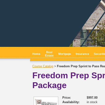
Real
Home
Mortgage
Insurance
Securiti
Estate
Course Catalog
Freedom Prep Sprint to Pass Re
>
Freedom Prep Spr
Package
Price:
$997.00
Availability:
in stock