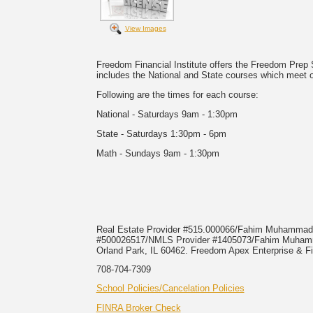
View Images
Freedom Financial Institute offers the Freedom Prep
includes the National and State courses which meet
Following are the times for each course:
National - Saturdays 9am - 1:30pm
State - Saturdays 1:30pm - 6pm
Math - Sundays 9am - 1:30pm
Real Estate Provider #515.000066/Fahim Muhamma
#500026517/NMLS Provider #1405073/Fahim Mu
Orland Park, IL 60462. Freedom Apex Enterprise & Fi
708-704-7309
School Policies/Cancelation Policies
FINRA Broker Check