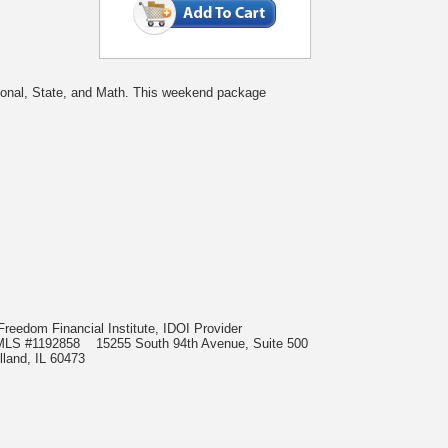
tional, State, and Math. This weekend package
Freedom Financial Institute, IDOI Provider
t, NMLS #1192858
15255 South 94th Avenue, Suite 500
lland, IL 60473